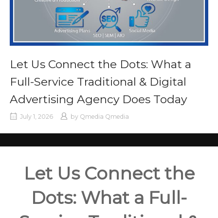
Let Us Connect the Dots: What a
Full-Service Traditional & Digital
Advertising Agency Does Today
July 1, 2026
by
Qmedia Qmedia
Let Us Connect the
Dots: What a Full-