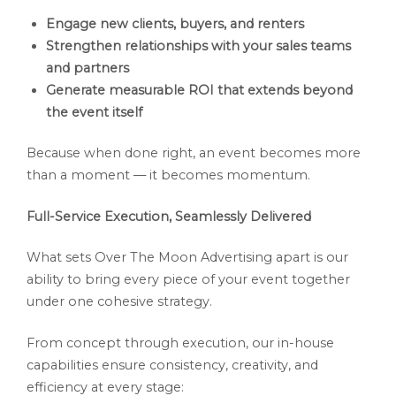
Engage new clients, buyers, and renters
Strengthen relationships with your sales teams
and partners
Generate measurable ROI that extends beyond
the event itself
Because when done right, an event becomes more
than a moment — it becomes momentum.
Full-Service Execution, Seamlessly Delivered
What sets Over The Moon Advertising apart is our
ability to bring every piece of your event together
under one cohesive strategy.
From concept through execution, our in-house
capabilities ensure consistency, creativity, and
efficiency at every stage: