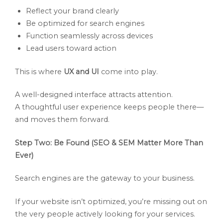
Reflect your brand clearly
Be optimized for search engines
Function seamlessly across devices
Lead users toward action
This is where
UX and UI
come into play.
A well-designed interface attracts attention.
A thoughtful user experience keeps people there—
and moves them forward.
Step Two: Be Found (SEO & SEM Matter More Than
Ever)
Search engines are the gateway to your business.
If your website isn’t optimized, you’re missing out on
the very people actively looking for your services.