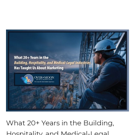
What 20+ Years in the Building,
Hospitality, and Medical-Legal