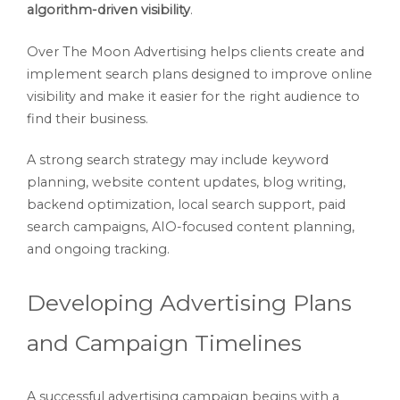
algorithm-driven visibility
.
Over The Moon Advertising helps clients create and
implement search plans designed to improve online
visibility and make it easier for the right audience to
find their business.
A strong search strategy may include keyword
planning, website content updates, blog writing,
backend optimization, local search support, paid
search campaigns, AIO-focused content planning,
and ongoing tracking.
Developing Advertising Plans
and Campaign Timelines
A successful advertising campaign begins with a