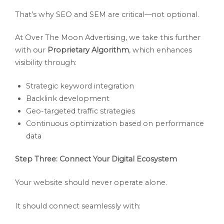
That’s why SEO and SEM are critical—not optional.
At Over The Moon Advertising, we take this further
with our
Proprietary Algorithm
, which enhances
visibility through:
Strategic keyword integration
Backlink development
Geo-targeted traffic strategies
Continuous optimization based on performance
data
Step Three: Connect Your Digital Ecosystem
Your website should never operate alone.
It should connect seamlessly with: