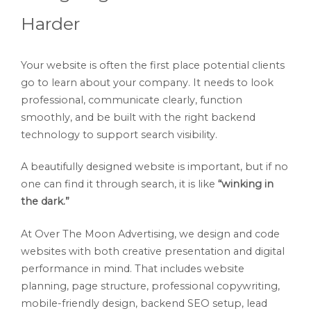
Harder
Your website is often the first place potential clients
go to learn about your company. It needs to look
professional, communicate clearly, function
smoothly, and be built with the right backend
technology to support search visibility.
A beautifully designed website is important, but if no
one can find it through search, it is like
“winking in
the dark.”
At Over The Moon Advertising, we design and code
websites with both creative presentation and digital
performance in mind. That includes website
planning, page structure, professional copywriting,
mobile-friendly design, backend SEO setup, lead