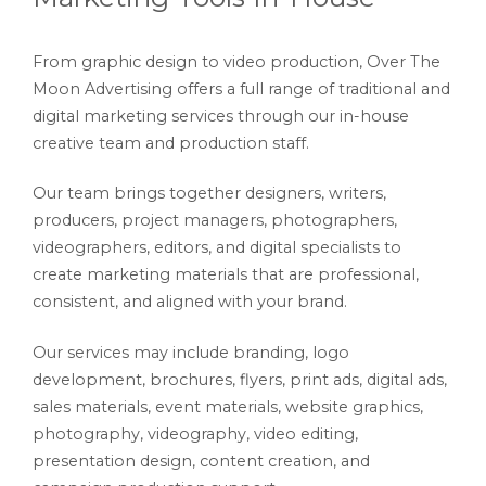
From graphic design to video production, Over The
Moon Advertising offers a full range of traditional and
digital marketing services through our in-house
creative team and production staff.
Our team brings together designers, writers,
producers, project managers, photographers,
videographers, editors, and digital specialists to
create marketing materials that are professional,
consistent, and aligned with your brand.
Our services may include branding, logo
development, brochures, flyers, print ads, digital ads,
sales materials, event materials, website graphics,
photography, videography, video editing,
presentation design, content creation, and