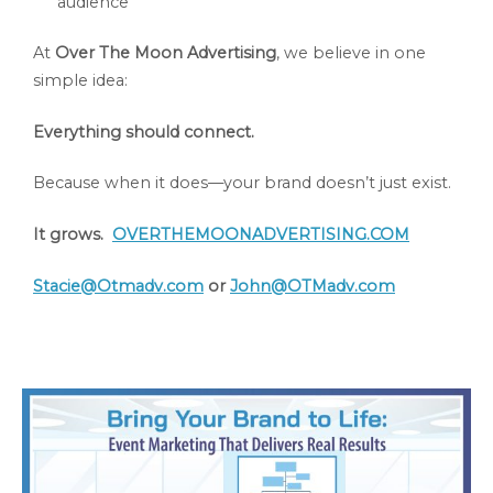
audience
At
Over The Moon Advertising
, we believe in one
simple idea:
Everything should connect.
Because when it does—your brand doesn’t just exist.
It grows.
OVERTHEMOONADVERTISING.COM
Stacie@Otmadv.com
or
John@OTMadv.com