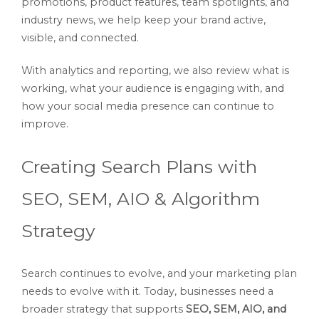
promotions, product features, team spotlights, and
industry news, we help keep your brand active,
visible, and connected.
With analytics and reporting, we also review what is
working, what your audience is engaging with, and
how your social media presence can continue to
improve.
Creating Search Plans with
SEO, SEM, AIO & Algorithm
Strategy
Search continues to evolve, and your marketing plan
needs to evolve with it. Today, businesses need a
broader strategy that supports
SEO, SEM, AIO, and