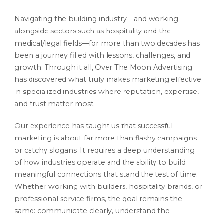
Navigating the building industry—and working
alongside sectors such as hospitality and the
medical/legal fields—for more than two decades has
been a journey filled with lessons, challenges, and
growth. Through it all, Over The Moon Advertising
has discovered what truly makes marketing effective
in specialized industries where reputation, expertise,
and trust matter most.
Our experience has taught us that successful
marketing is about far more than flashy campaigns
or catchy slogans. It requires a deep understanding
of how industries operate and the ability to build
meaningful connections that stand the test of time.
Whether working with builders, hospitality brands, or
professional service firms, the goal remains the
same: communicate clearly, understand the