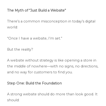
The Myth of “Just Build a Website”
There’s a common misconception in today’s digital
world:
“Once I have a website, I’m set.”
But the reality?
A website without strategy is like opening a store in
the middle of nowhere—with no signs, no directions,
and no way for customers to find you.
Step One: Build the Foundation
A strong website should do more than look good. It
should: