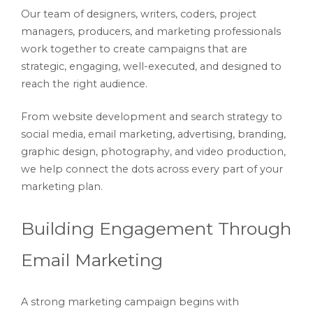
Our team of designers, writers, coders, project
managers, producers, and marketing professionals
work together to create campaigns that are
strategic, engaging, well-executed, and designed to
reach the right audience.
From website development and search strategy to
social media, email marketing, advertising, branding,
graphic design, photography, and video production,
we help connect the dots across every part of your
marketing plan.
Building Engagement Through
Email Marketing
A strong marketing campaign begins with