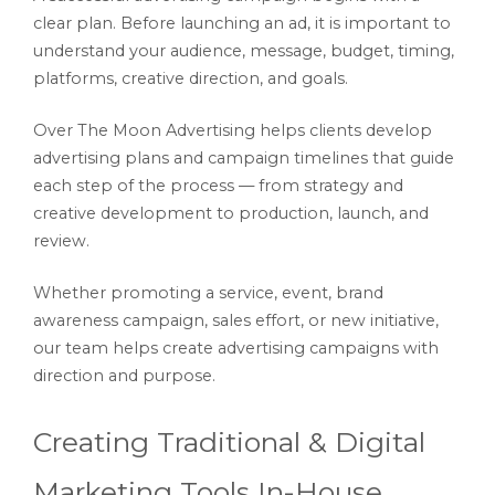
clear plan. Before launching an ad, it is important to
understand your audience, message, budget, timing,
platforms, creative direction, and goals.
Over The Moon Advertising helps clients develop
advertising plans and campaign timelines that guide
each step of the process — from strategy and
creative development to production, launch, and
review.
Whether promoting a service, event, brand
awareness campaign, sales effort, or new initiative,
our team helps create advertising campaigns with
direction and purpose.
Creating Traditional & Digital
Marketing Tools In-House