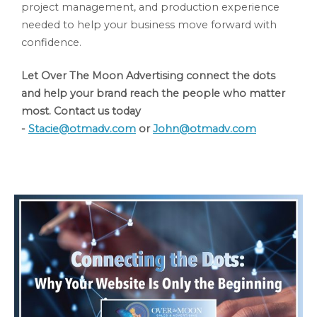
project management, and production experience
needed to help your business move forward with
confidence.
Let Over The Moon Advertising connect the dots
and help your brand reach the people who matter
most. Contact us today
-
Stacie@otmadv.com
or
John@otmadv.com