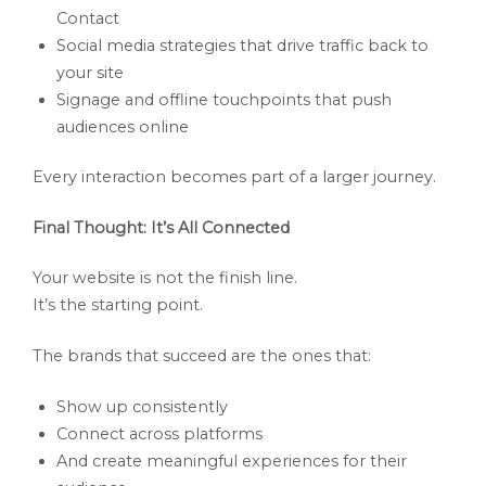
Contact
Social media strategies that drive traffic back to
your site
Signage and offline touchpoints that push
audiences online
Every interaction becomes part of a larger journey.
Final Thought: It’s All Connected
Your website is not the finish line.
It’s the starting point.
The brands that succeed are the ones that:
Show up consistently
Connect across platforms
And create meaningful experiences for their