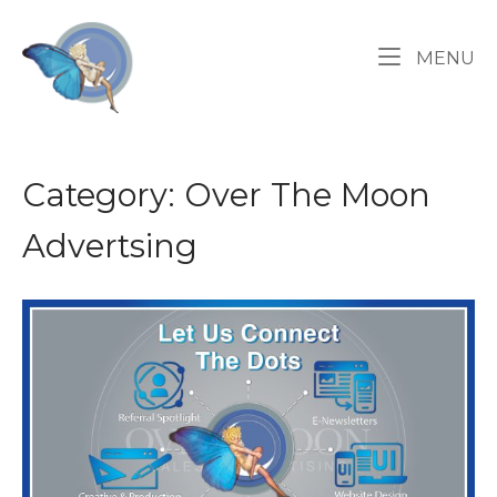
Skip
Home
to
M
MENU
content
Category:
Over The Moon
Advertsing