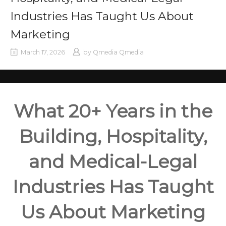
Industries Has Taught Us About
Marketing
March 17, 2026
by
Qmedia Qmedia
What 20+ Years in the
Building, Hospitality,
and Medical-Legal
Industries Has Taught
Us About Marketing