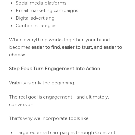
Social media platforms
Email marketing campaigns
Digital advertising
Content strategies
When everything works together, your brand
becomes
easier to find, easier to trust, and easier to
choose
.
Step Four: Turn Engagement Into Action
Visibility is only the beginning.
The real goal is engagement—and ultimately,
conversion.
That’s why we incorporate tools like:
Targeted email campaigns through Constant