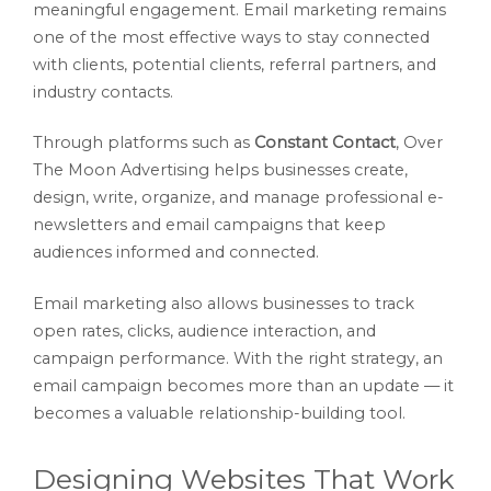
meaningful engagement. Email marketing remains
one of the most effective ways to stay connected
with clients, potential clients, referral partners, and
industry contacts.
Through platforms such as
Constant Contact
, Over
The Moon Advertising helps businesses create,
design, write, organize, and manage professional e-
newsletters and email campaigns that keep
audiences informed and connected.
Email marketing also allows businesses to track
open rates, clicks, audience interaction, and
campaign performance. With the right strategy, an
email campaign becomes more than an update — it
becomes a valuable relationship-building tool.
Designing Websites That Work