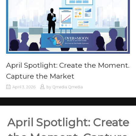
April Spotlight: Create the Moment.
Capture the Market
April 3, 2026
by
Qmedia Qmedia
April Spotlight: Create