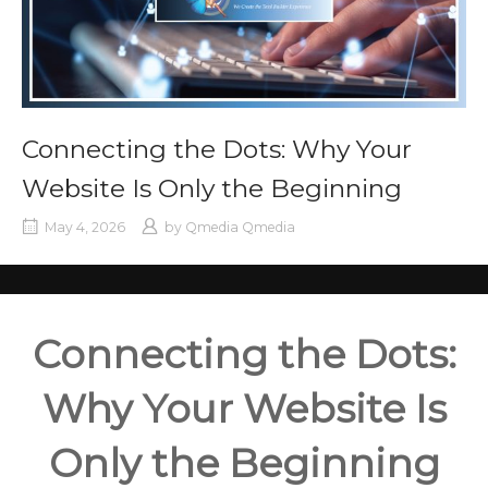
Connecting the Dots: Why Your
Website Is Only the Beginning
May 4, 2026
by
Qmedia Qmedia
Connecting the Dots:
Why Your Website Is
Only the Beginning