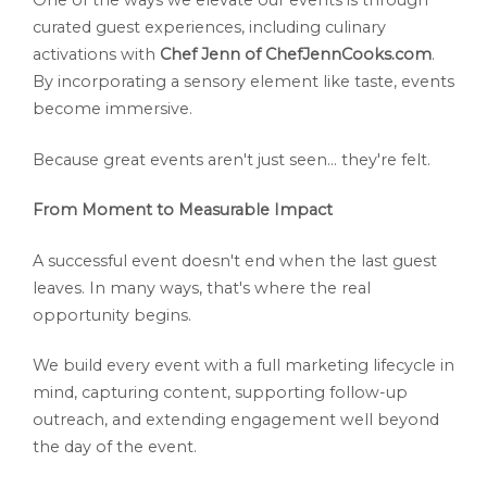
One of the ways we elevate our events is through
curated guest experiences, including culinary
activations with
Chef Jenn of ChefJennCooks.com
.
By incorporating a sensory element like taste, events
become immersive.
Because great events aren't just seen... they're felt.
From Moment to Measurable Impact
A successful event doesn't end when the last guest
leaves. In many ways, that's where the real
opportunity begins.
We build every event with a full marketing lifecycle in
mind, capturing content, supporting follow-up
outreach, and extending engagement well beyond
the day of the event.