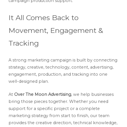
campaign production support.
It All Comes Back to
Movement, Engagement &
Tracking
A strong marketing campaign is built by connecting
strategy, creative, technology, content, advertising,
engagement, production, and tracking into one
well-designed plan.
At
Over The Moon Advertising
, we help businesses
bring those pieces together. Whether you need
support for a specific project or a complete
marketing strategy from start to finish, our team
provides the creative direction, technical knowledge,