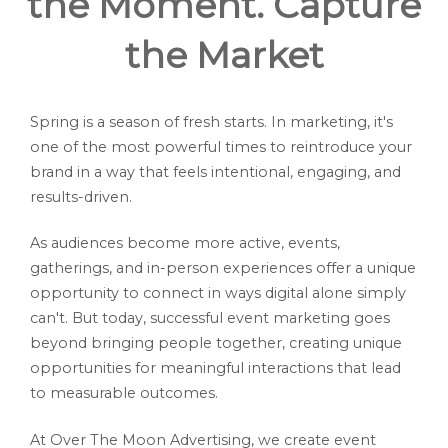
the Moment. Capture
the Market
Spring is a season of fresh starts. In marketing, it's
one of the most powerful times to reintroduce your
brand in a way that feels intentional, engaging, and
results-driven.
As audiences become more active, events,
gatherings, and in-person experiences offer a unique
opportunity to connect in ways digital alone simply
can't. But today, successful event marketing goes
beyond bringing people together, creating unique
opportunities for meaningful interactions that lead
to measurable outcomes.
At Over The Moon Advertising, we create event