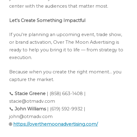
center with the audiences that matter most.
Let's Create Something Impactful
If you're planning an upcoming event, trade show,
or brand activation, Over The Moon Advertising is
ready to help you bring it to life — from strategy to
execution.
Because when you create the right moment... you
capture the market.
📞
Stacie Greene
| (858) 663-1408 |
stacie@otmadv.com
📞
John Williams
| (619) 592-9932 |
john@otmadv.com
🌐
https://overthemoonadvertising.com/