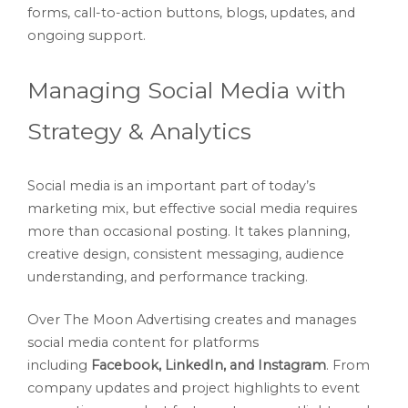
forms, call-to-action buttons, blogs, updates, and
ongoing support.
Managing Social Media with
Strategy & Analytics
Social media is an important part of today’s
marketing mix, but effective social media requires
more than occasional posting. It takes planning,
creative design, consistent messaging, audience
understanding, and performance tracking.
Over The Moon Advertising creates and manages
social media content for platforms
including
Facebook, LinkedIn, and Instagram
. From
company updates and project highlights to event