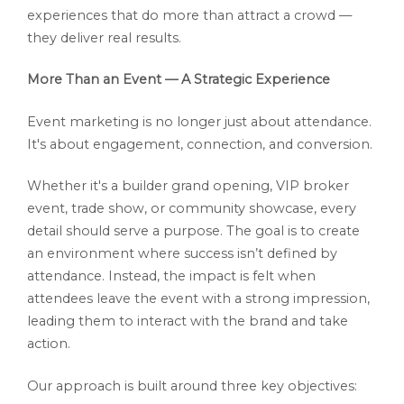
experiences that do more than attract a crowd —
they deliver real results.
More Than an Event — A Strategic Experience
Event marketing is no longer just about attendance.
It's about engagement, connection, and conversion.
Whether it's a builder grand opening, VIP broker
event, trade show, or community showcase, every
detail should serve a purpose. The goal is to create
an environment where success isn’t defined by
attendance. Instead, the impact is felt when
attendees leave the event with a strong impression,
leading them to interact with the brand and take
action.
Our approach is built around three key objectives: