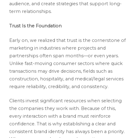
audience, and create strategies that support long-
term relationships.
Trust Is the Foundation
Early on, we realized that trust is the cornerstone of
marketing in industries where projects and
partnerships often span months—or even years.
Unlike fast-moving consumer sectors where quick
transactions may drive decisions, fields such as
construction, hospitality, and medical/legal services
require reliability, credibility, and consistency.
Clients invest significant resources when selecting
the companies they work with. Because of this,
every interaction with a brand must reinforce
confidence. That is why establishing a clear and
consistent brand identity has always been a priority.