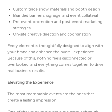
Custom trade show materials and booth design
Branded banners, signage, and event collateral
Pre-event promotion and post-event marketing
strategies
On-site creative direction and coordination
Every element is thoughtfully designed to align with
your brand and enhance the overall experience.
Because of this, nothing feels disconnected or
overlooked, and everything comes together to drive
real business results.
Elevating the Experience
The most memorable events are the ones that
create a lasting impression.