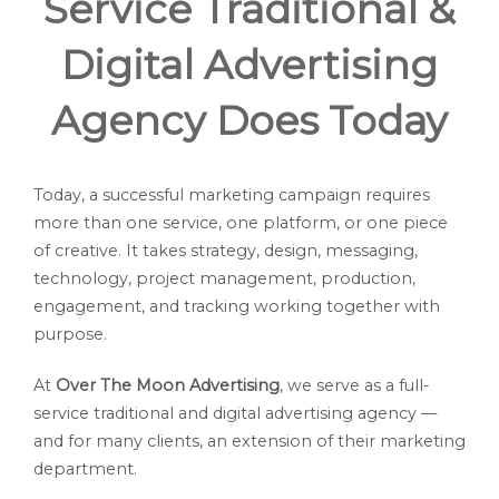
Service Traditional &
Digital Advertising
Agency Does Today
Today, a successful marketing campaign requires
more than one service, one platform, or one piece
of creative. It takes strategy, design, messaging,
technology, project management, production,
engagement, and tracking working together with
purpose.
At
Over The Moon Advertising
, we serve as a full-
service traditional and digital advertising agency —
and for many clients, an extension of their marketing
department.