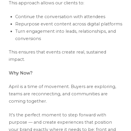
This approach allows our clients to:
Continue the conversation with attendees
Repurpose event content across digital platforms
Turn engagement into leads, relationships, and
conversions
This ensures that events create real, sustained
impact.
Why Now?
April is a time of movement. Buyers are exploring,
teams are reconnecting, and communities are
coming together.
It's the perfect moment to step forward with
purpose — and create experiences that position
your brand exactly where it needs to be: front and