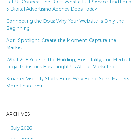
Let Us Connect the Dots: What a Full-Service Traditional
& Digital Advertising Agency Does Today
Connecting the Dots: Why Your Website Is Only the
Beginning
April Spotlight: Create the Moment. Capture the
Market
What 20+ Years in the Building, Hospitality, and Medical-
Legal Industries Has Taught Us About Marketing
Smarter Visibility Starts Here: Why Being Seen Matters
More Than Ever
ARCHIVES
July 2026