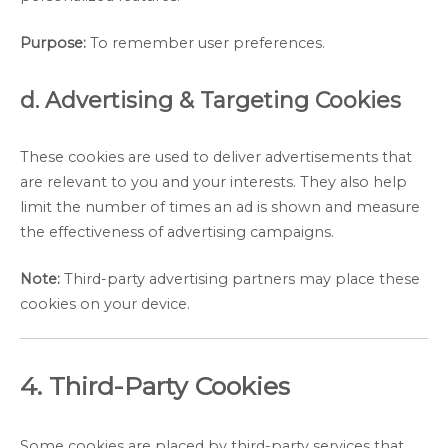
Purpose:
To remember user preferences.
d. Advertising & Targeting Cookies
These cookies are used to deliver advertisements that
are relevant to you and your interests. They also help
limit the number of times an ad is shown and measure
the effectiveness of advertising campaigns.
Note:
Third-party advertising partners may place these
cookies on your device.
4. Third-Party Cookies
Some cookies are placed by third-party services that