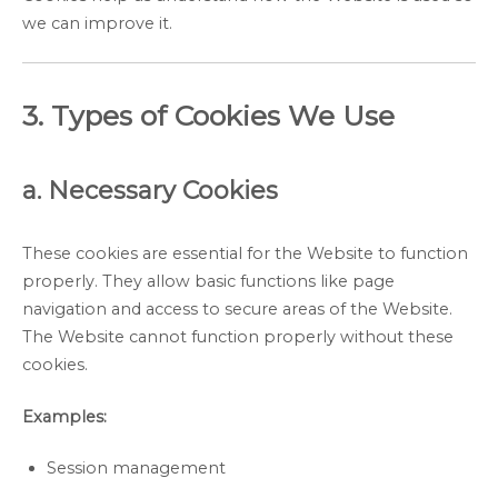
we can improve it.
3. Types of Cookies We Use
a. Necessary Cookies
These cookies are essential for the Website to function
properly. They allow basic functions like page
navigation and access to secure areas of the Website.
The Website cannot function properly without these
cookies.
Examples:
Session management