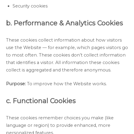
Security cookies
b. Performance & Analytics Cookies
These cookies collect information about how visitors
use the Website — for example, which pages visitors go
to most often. These cookies don’t collect information
that identifies a visitor. All information these cookies
collect is aggregated and therefore anonymous.
Purpose:
To improve how the Website works.
c. Functional Cookies
These cookies remember choices you make (like
language or region) to provide enhanced, more
personalized features.