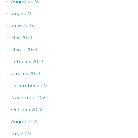
August 2023
July 2023
June 2023
May 2023
March 2023
February 2023
January 2023
December 2022
November 2022
October 2022
August 2022
July 2022