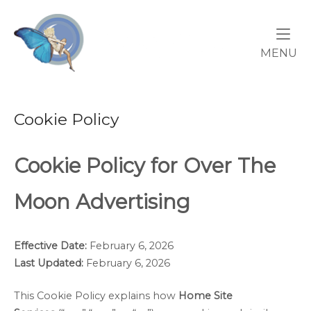
Skip
Home
to
content
M
MENU
Cookie Policy
Cookie Policy for Over The
Moon Advertising
Effective Date:
February 6, 2026
Last Updated:
February 6, 2026
This Cookie Policy explains how
Home Site