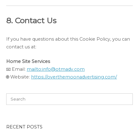
8. Contact Us
If you have questions about this Cookie Policy, you can
contact us at:
Home Site Services
📧 Email:
mailto:info@otmadv.com
🌐 Website:
https://overthemoonadvertising.com/
RECENT POSTS