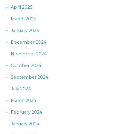
April 2025
March 2025
January 2025
December 2024
November 2024
October 2024
September 2024
July 2024
March 2024
February 2024
January 2024