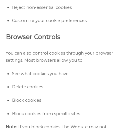
Reject non-essential cookies
Customize your cookie preferences
Browser Controls
You can also control cookies through your browser
settings. Most browsers allow you to:
See what cookies you have
Delete cookies
Block cookies
Block cookies from specific sites
Note:
If you block cookies, the Website may not