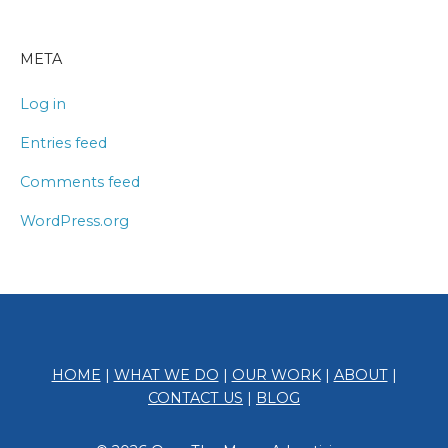
META
Log in
Entries feed
Comments feed
WordPress.org
HOME
|
WHAT WE DO
|
OUR WORK
|
ABOUT
|
CONTACT US
|
BLOG