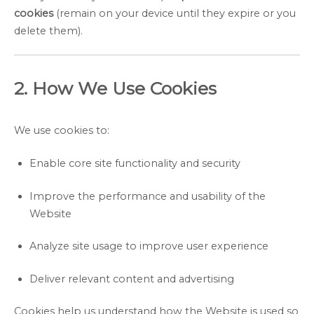
cookies
(remain on your device until they expire or you
delete them).
2. How We Use Cookies
We use cookies to:
Enable core site functionality and security
Improve the performance and usability of the
Website
Analyze site usage to improve user experience
Deliver relevant content and advertising
Cookies help us understand how the Website is used so