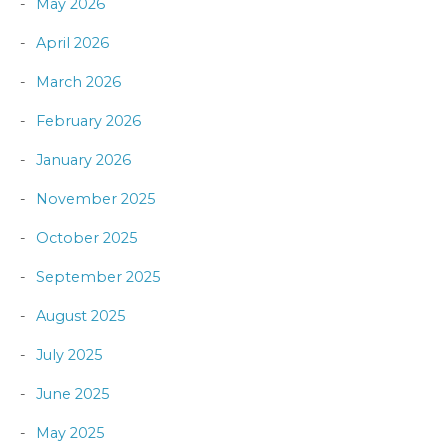
May 2026
April 2026
March 2026
February 2026
January 2026
November 2025
October 2025
September 2025
August 2025
July 2025
June 2025
May 2025