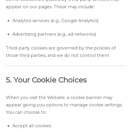
appear on our pages. These may include:
Analytics services (e.g., Google Analytics)
Advertising partners (e.g., ad networks)
Third-party cookies are governed by the policies of
those third parties, and we do not control them.
5. Your Cookie Choices
When you visit the Website, a cookie banner may
appear giving you options to manage cookie settings.
You can choose to:
Accept all cookies