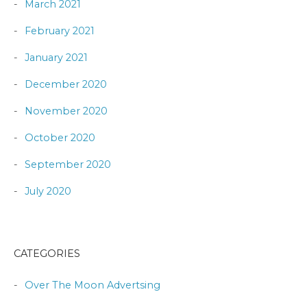
March 2021
February 2021
January 2021
December 2020
November 2020
October 2020
September 2020
July 2020
CATEGORIES
Over The Moon Advertsing