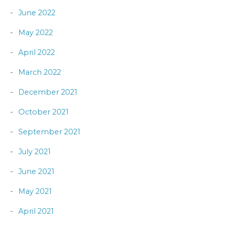
June 2022
May 2022
April 2022
March 2022
December 2021
October 2021
September 2021
July 2021
June 2021
May 2021
April 2021