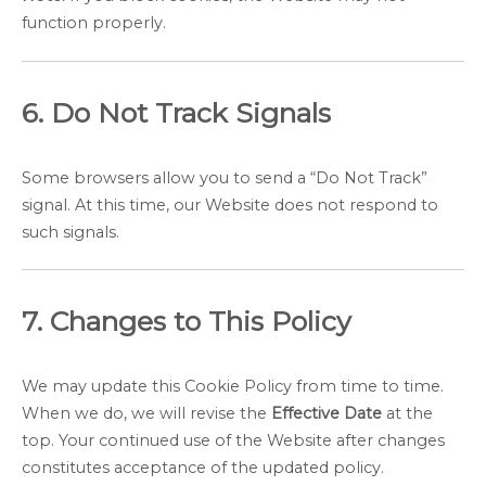
function properly.
6. Do Not Track Signals
Some browsers allow you to send a “Do Not Track”
signal. At this time, our Website does not respond to
such signals.
7. Changes to This Policy
We may update this Cookie Policy from time to time.
When we do, we will revise the
Effective Date
at the
top. Your continued use of the Website after changes
constitutes acceptance of the updated policy.