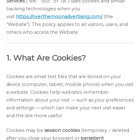
Services
(“we,” “our,” or “us”) uses cookies and similar
tracking technologies when you
visit
https://overthemoonadvertising.com/
(the
“Website”). This policy applies to all visitors, users, and
others who access the Website.
1. What Are Cookies?
Cookies are small text files that are stored on your
device (computer, tablet, mobile phone) when you visit
a website. Cookies help websites remember
information about your visit — such as your preferences
and settings — which can make your next visit easier
and the site more useful.
Cookies may be
session cookies
(temporary – deleted
after you close your browser) or
persistent