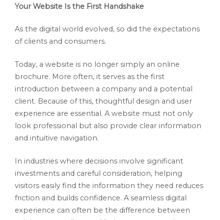
Your Website Is the First Handshake
As the digital world evolved, so did the expectations
of clients and consumers.
Today, a website is no longer simply an online
brochure. More often, it serves as the first
introduction between a company and a potential
client. Because of this, thoughtful design and user
experience are essential. A website must not only
look professional but also provide clear information
and intuitive navigation.
In industries where decisions involve significant
investments and careful consideration, helping
visitors easily find the information they need reduces
friction and builds confidence. A seamless digital
experience can often be the difference between