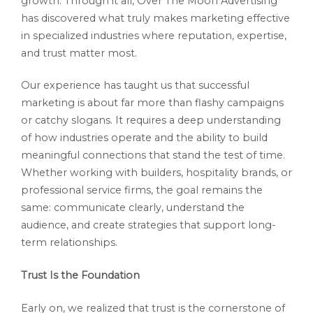
growth. Through it all, Over The Moon Advertising
has discovered what truly makes marketing effective
in specialized industries where reputation, expertise,
and trust matter most.
Our experience has taught us that successful
marketing is about far more than flashy campaigns
or catchy slogans. It requires a deep understanding
of how industries operate and the ability to build
meaningful connections that stand the test of time.
Whether working with builders, hospitality brands, or
professional service firms, the goal remains the
same: communicate clearly, understand the
audience, and create strategies that support long-
term relationships.
Trust Is the Foundation
Early on, we realized that trust is the cornerstone of