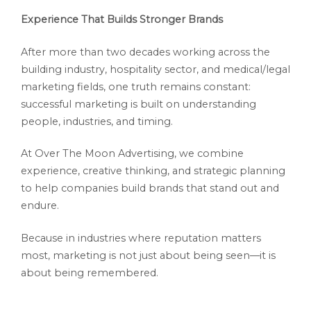
Experience That Builds Stronger Brands
After more than two decades working across the
building industry, hospitality sector, and medical/legal
marketing fields, one truth remains constant:
successful marketing is built on understanding
people, industries, and timing.
At Over The Moon Advertising, we combine
experience, creative thinking, and strategic planning
to help companies build brands that stand out and
endure.
Because in industries where reputation matters
most, marketing is not just about being seen—it is
about being remembered.