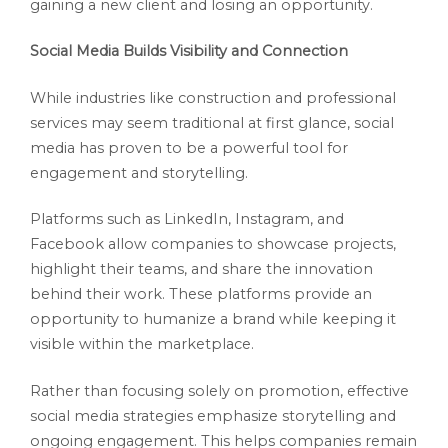
gaining a new client and losing an opportunity.
Social Media Builds Visibility and Connection
While industries like construction and professional
services may seem traditional at first glance, social
media has proven to be a powerful tool for
engagement and storytelling.
Platforms such as LinkedIn, Instagram, and
Facebook allow companies to showcase projects,
highlight their teams, and share the innovation
behind their work. These platforms provide an
opportunity to humanize a brand while keeping it
visible within the marketplace.
Rather than focusing solely on promotion, effective
social media strategies emphasize storytelling and
ongoing engagement. This helps companies remain