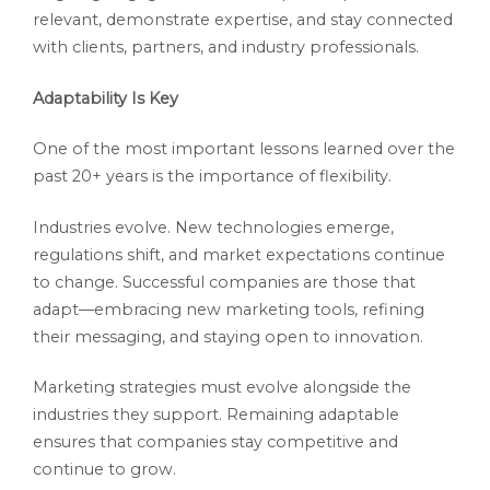
relevant, demonstrate expertise, and stay connected
with clients, partners, and industry professionals.
Adaptability Is Key
One of the most important lessons learned over the
past 20+ years is the importance of flexibility.
Industries evolve. New technologies emerge,
regulations shift, and market expectations continue
to change. Successful companies are those that
adapt—embracing new marketing tools, refining
their messaging, and staying open to innovation.
Marketing strategies must evolve alongside the
industries they support. Remaining adaptable
ensures that companies stay competitive and
continue to grow.