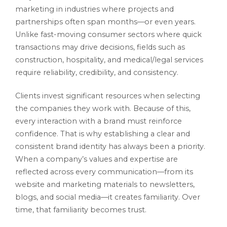
marketing in industries where projects and
partnerships often span months—or even years.
Unlike fast-moving consumer sectors where quick
transactions may drive decisions, fields such as
construction, hospitality, and medical/legal services
require reliability, credibility, and consistency.
Clients invest significant resources when selecting
the companies they work with. Because of this,
every interaction with a brand must reinforce
confidence. That is why establishing a clear and
consistent brand identity has always been a priority.
When a company’s values and expertise are
reflected across every communication—from its
website and marketing materials to newsletters,
blogs, and social media—it creates familiarity. Over
time, that familiarity becomes trust.