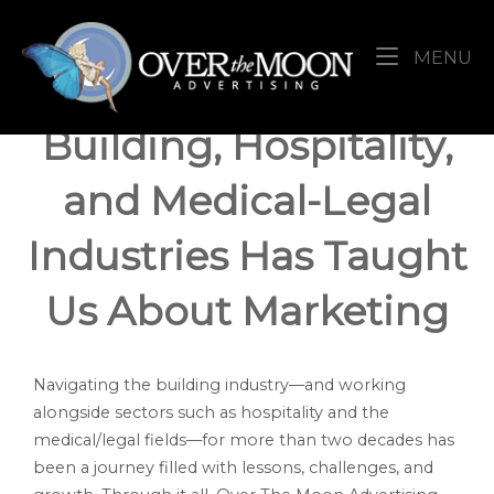
Skip
Home
to
M
MENU
content
What 20+ Years in the
Building, Hospitality,
and Medical-Legal
Industries Has Taught
Us About Marketing
Navigating the building industry—and working
alongside sectors such as hospitality and the
medical/legal fields—for more than two decades has
been a journey filled with lessons, challenges, and