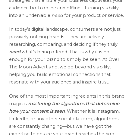
strategies that ensure your business captivates your
audience both online and offline—turning visibility
into an undeniable
need
for your product or service.
In today’s digital landscape, consumers are not just
passively noticing brands—they are actively
researching, comparing, and deciding if they truly
need
what’s being offered. That is why it is not
enough for your brand to simply be seen. At Over
The Moon Advertising, we go beyond visibility,
helping you build emotional connections that
resonate with your audience and inspire trust.
One of the most important ingredients in this brand
magic is
mastering the algorithms that determine
how your content is seen
. Whether it is Instagram,
LinkedIn, or any other social platform, algorithms
are constantly changing—but we have got the
expertise to ensure your brand reaches the right