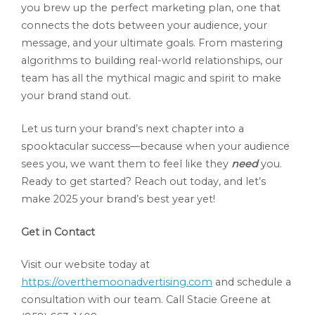
you brew up the perfect marketing plan, one that
connects the dots between your audience, your
message, and your ultimate goals. From mastering
algorithms to building real-world relationships, our
team has all the mythical magic and spirit to make
your brand stand out.
Let us turn your brand’s next chapter into a
spooktacular success—because when your audience
sees you, we want them to feel like they
need
you.
Ready to get started? Reach out today, and let’s
make 2025 your brand’s best year yet!
Get in Contact
Visit our website today at
https://overthemoonadvertising.com
and schedule a
consultation with our team. Call Stacie Greene at