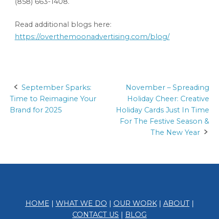
(858) 663-1408.
Read additional blogs here:
https://overthemoonadvertising.com/blog/
September Sparks:
November – Spreading
Post
Time to Reimagine Your
Holiday Cheer: Creative
navigation
Brand for 2025
Holiday Cards Just In Time
For The Festive Season &
The New Year
HOME
|
WHAT WE DO
|
OUR WORK
|
ABOUT
|
CONTACT US
|
BLOG