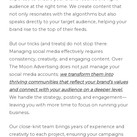
audience at the right time. We create content that
not only resonates with the algorithms but also
speaks directly to your target audience, helping your
brand rise to the top of their feeds.
But our tricks (and treats) do not stop there.
Managing social media effectively requires
consistency, creativity, and engaging content. Over
The Moon Advertising does not just manage your
social media accounts;
we transform them into
thriving communities that reflect your brand’s values
and connect with your audience on a deeper level.
We handle the strategy, posting, and engagement—
leaving you with more time to focus on running your
business
.
Our close-knit team brings years of experience and
creativity to each project, ensuring your campaigns