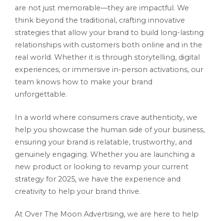
are not just memorable—they are impactful. We
think beyond the traditional, crafting innovative
strategies that allow your brand to build long-lasting
relationships with customers both online and in the
real world. Whether it is through storytelling, digital
experiences, or immersive in-person activations, our
team knows how to make your brand
unforgettable.
In a world where consumers crave authenticity, we
help you showcase the human side of your business,
ensuring your brand is relatable, trustworthy, and
genuinely engaging. Whether you are launching a
new product or looking to revamp your current
strategy for 2025, we have the experience and
creativity to help your brand thrive.
At Over The Moon Advertising, we are here to help