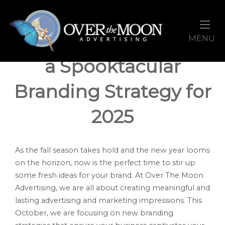
Skip
Home
to
content
October: Brewing Up
M
MENU
a Spooktacular
Branding Strategy for
2025
As the fall season takes hold and the new year looms
on the horizon, now is the perfect time to stir up
some fresh ideas for your brand. At Over The Moon
Advertising, we are all about creating meaningful and
lasting advertising and marketing impressions. This
October, we are focusing on new branding