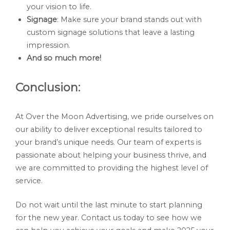
your vision to life.
Signage
: Make sure your brand stands out with
custom signage solutions that leave a lasting
impression.
And so much more!
Conclusion:
At Over the Moon Advertising, we pride ourselves on
our ability to deliver exceptional results tailored to
your brand’s unique needs. Our team of experts is
passionate about helping your business thrive, and
we are committed to providing the highest level of
service.
Do not wait until the last minute to start planning
for the new year. Contact us today to see how we