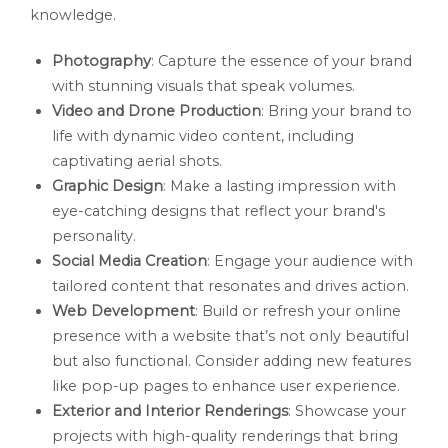
knowledge.
Photography
: Capture the essence of your brand
with stunning visuals that speak volumes.
Video and Drone Production
: Bring your brand to
life with dynamic video content, including
captivating aerial shots.
Graphic Design
: Make a lasting impression with
eye-catching designs that reflect your brand's
personality.
Social Media Creation
: Engage your audience with
tailored content that resonates and drives action.
Web Development
: Build or refresh your online
presence with a website that’s not only beautiful
but also functional. Consider adding new features
like pop-up pages to enhance user experience.
Exterior and Interior Renderings
: Showcase your
projects with high-quality renderings that bring