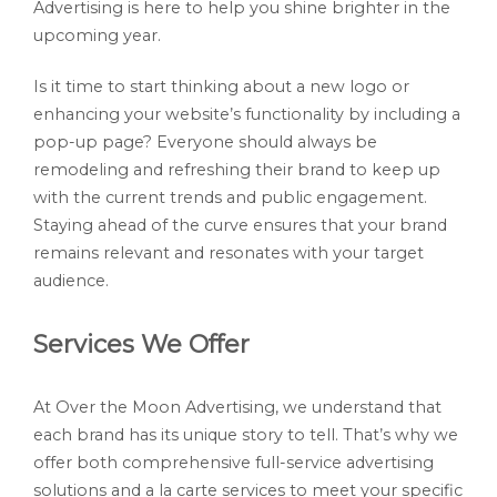
Advertising is here to help you shine brighter in the
upcoming year.
Is it time to start thinking about a new logo or
enhancing your website’s functionality by including a
pop-up page? Everyone should always be
remodeling and refreshing their brand to keep up
with the current trends and public engagement.
Staying ahead of the curve ensures that your brand
remains relevant and resonates with your target
audience.
Services We Offer
At Over the Moon Advertising, we understand that
each brand has its unique story to tell. That’s why we
offer both comprehensive full-service advertising
solutions and a la carte services to meet your specific