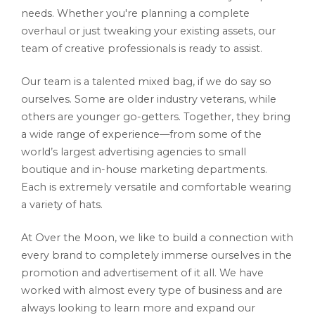
needs. Whether you're planning a complete
overhaul or just tweaking your existing assets, our
team of creative professionals is ready to assist.
Our team is a talented mixed bag, if we do say so
ourselves. Some are older industry veterans, while
others are younger go-getters. Together, they bring
a wide range of experience—from some of the
world’s largest advertising agencies to small
boutique and in-house marketing departments.
Each is extremely versatile and comfortable wearing
a variety of hats.
At Over the Moon, we like to build a connection with
every brand to completely immerse ourselves in the
promotion and advertisement of it all. We have
worked with almost every type of business and are
always looking to learn more and expand our