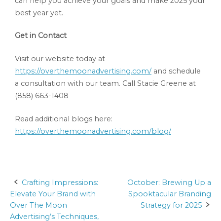
can help you achieve your goals and make 2025 your
best year yet.
Get in Contact
Visit our website today at
https://overthemoonadvertising.com/
and schedule
a consultation with our team. Call Stacie Greene at
(858) 663-1408
Read additional blogs here:
https://overthemoonadvertising.com/blog/
Crafting Impressions:
October: Brewing Up a
Post
Elevate Your Brand with
Spooktacular Branding
navigation
Over The Moon
Strategy for 2025
Advertising’s Techniques,