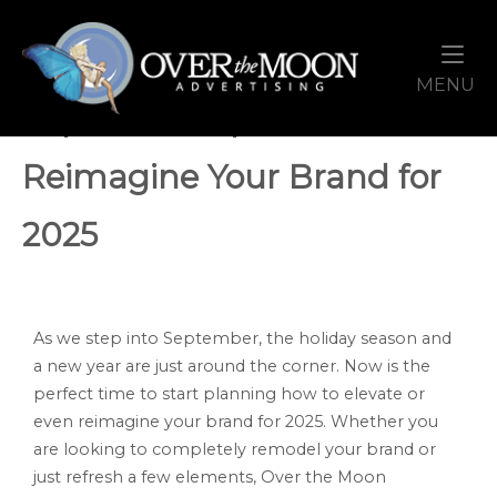
Skip
Home
to
content
M
MENU
September Sparks: Time to
Reimagine Your Brand for
2025
As we step into September, the holiday season and
a new year are just around the corner. Now is the
perfect time to start planning how to elevate or
even reimagine your brand for 2025. Whether you
are looking to completely remodel your brand or
just refresh a few elements, Over the Moon