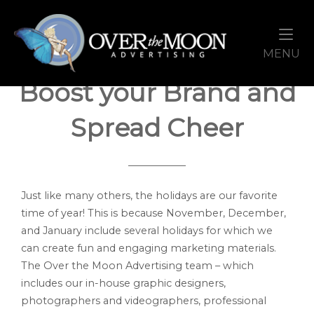
Skip
Home
to
content
Holiday Promotions to
M
MENU
Boost your Brand and
Spread Cheer
Just like many others, the holidays are our favorite
time of year! This is because November, December,
and January include several holidays for which we
can create fun and engaging marketing materials.
The Over the Moon Advertising team – which
includes our in-house graphic designers,
photographers and videographers, professional