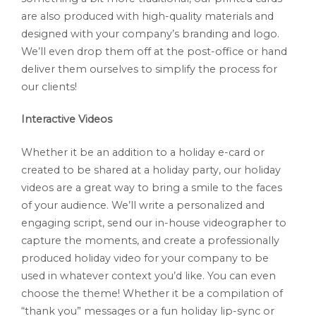
are also produced with high-quality materials and
designed with your company’s branding and logo.
We’ll even drop them off at the post-office or hand
deliver them ourselves to simplify the process for
our clients!
Interactive Videos
Whether it be an addition to a holiday e-card or
created to be shared at a holiday party, our holiday
videos are a great way to bring a smile to the faces
of your audience. We’ll write a personalized and
engaging script, send our in-house videographer to
capture the moments, and create a professionally
produced holiday video for your company to be
used in whatever context you’d like. You can even
choose the theme! Whether it be a compilation of
“thank you” messages or a fun holiday lip-sync or