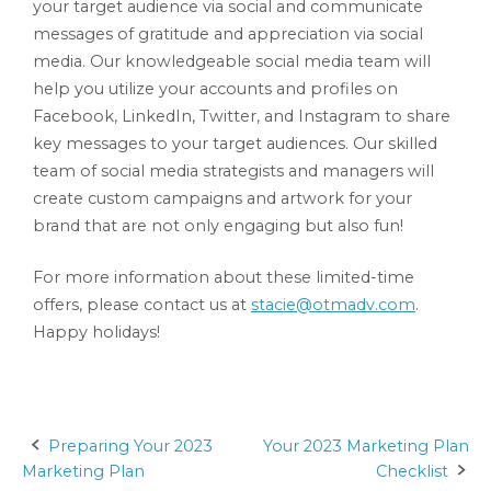
your target audience via social and communicate
messages of gratitude and appreciation via social
media. Our knowledgeable social media team will
help you utilize your accounts and profiles on
Facebook, LinkedIn, Twitter, and Instagram to share
key messages to your target audiences. Our skilled
team of social media strategists and managers will
create custom campaigns and artwork for your
brand that are not only engaging but also fun!
For more information about these limited-time
offers, please contact us at
stacie@otmadv.com
.
Happy holidays!
Preparing Your 2023
Your 2023 Marketing Plan
Post
Marketing Plan
Checklist