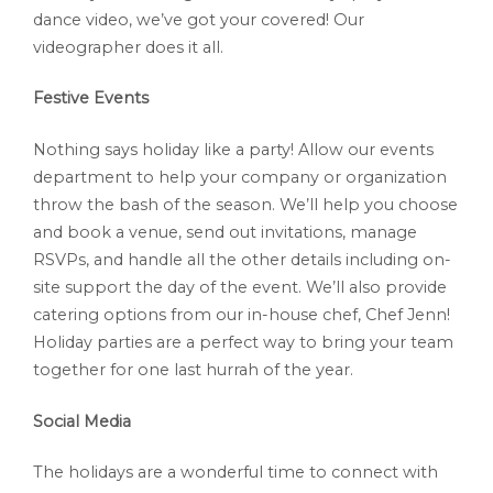
dance video, we’ve got your covered! Our
videographer does it all.
Festive Events
Nothing says holiday like a party! Allow our events
department to help your company or organization
throw the bash of the season. We’ll help you choose
and book a venue, send out invitations, manage
RSVPs, and handle all the other details including on-
site support the day of the event. We’ll also provide
catering options from our in-house chef, Chef Jenn!
Holiday parties are a perfect way to bring your team
together for one last hurrah of the year.
Social Media
The holidays are a wonderful time to connect with