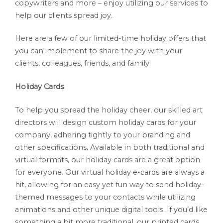
copywriters and more – enjoy utilizing our services to
help our clients spread joy.
Here are a few of our limited-time holiday offers that
you can implement to share the joy with your
clients, colleagues, friends, and family:
Holiday Cards
To help you spread the holiday cheer, our skilled art
directors will design custom holiday cards for your
company, adhering tightly to your branding and
other specifications. Available in both traditional and
virtual formats, our holiday cards are a great option
for everyone. Our virtual holiday e-cards are always a
hit, allowing for an easy yet fun way to send holiday-
themed messages to your contacts while utilizing
animations and other unique digital tools. If you’d like
something a bit more traditional, our printed cards