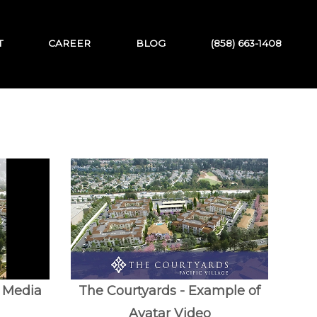
T
CAREER
BLOG
(858) 663-1408
l Media
The Courtyards - Example of
Avatar Video