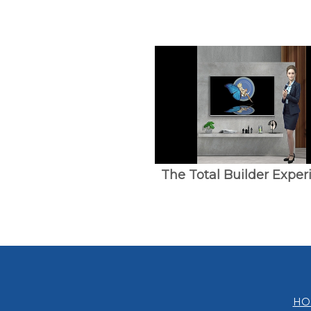
The Total Builder Exper
HO