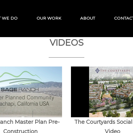
 WE DO
OUR WORK
ABOUT
CONTAC
VIDEOS
anch Master Plan Pre-
The Courtyards Socia
Construction
Video