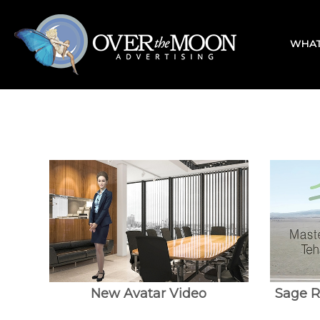
Skip
Home
to
content
WHAT
New Avatar Video
Sage R