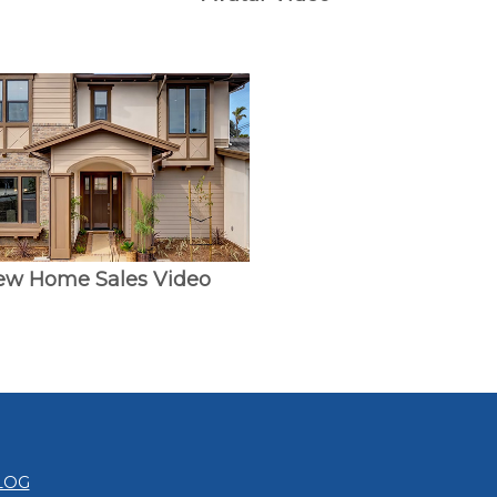
ew Home Sales Video
LOG