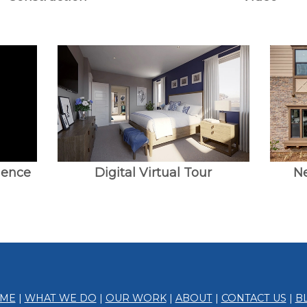
ience
Digital Virtual Tour
N
ME
|
WHAT WE DO
|
OUR WORK
|
ABOUT
|
CONTACT US
|
B