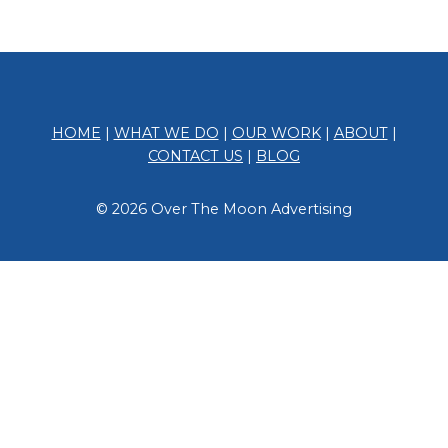
HOME
|
WHAT WE DO
|
OUR WORK
|
ABOUT
|
CONTACT US
|
BLOG
© 2026 Over The Moon Advertising